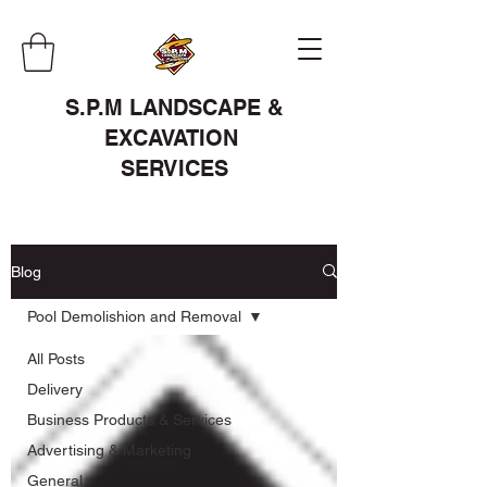
S.P.M LANDSCAPE &
EXCAVATION
SERVICES
Blog
Pool Demolishion and Removal
All Posts
Delivery
Business Products & Services
Advertising & Marketing
General