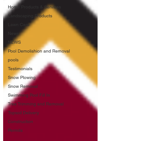
Home Products & Services
Landscaping Products
Lawn Care
News
NEWS
Pool Demolishion and Removal
pools
Testimonials
Snow Plowing
Snow Removal
Swimming Pool Fill In
Tree Trimming and Removal
Topsoil Delivery
Construction
Permits