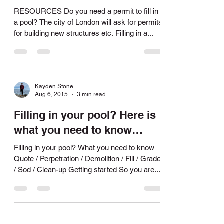
pool?
RESOURCES Do you need a permit to fill in
a pool? The city of London will ask for permits
for building new structures etc. Filling in a...
Kayden Stone
Aug 6, 2015
3 min read
Filling in your pool? Here is
what you need to know…
Filling in your pool? What you need to know
Quote / Perpetration / Demolition / Fill / Grade
/ Sod / Clean-up Getting started So you are...