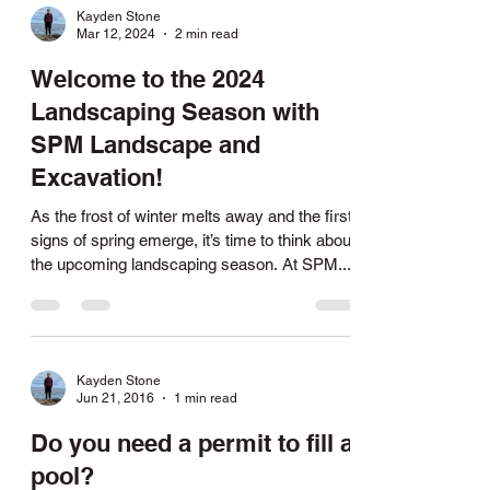
Kayden Stone
Mar 12, 2024
2 min read
Welcome to the 2024
Landscaping Season with
SPM Landscape and
Excavation!
As the frost of winter melts away and the first
signs of spring emerge, it’s time to think about
the upcoming landscaping season. At SPM...
Kayden Stone
Jun 21, 2016
1 min read
Do you need a permit to fill a