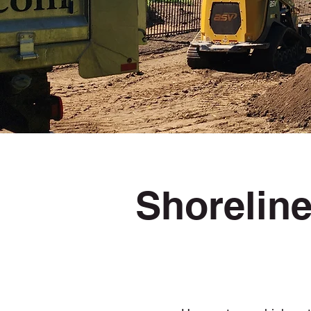
Shoreline