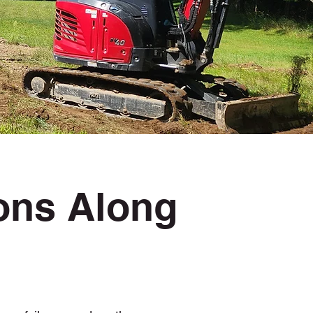
ions Along