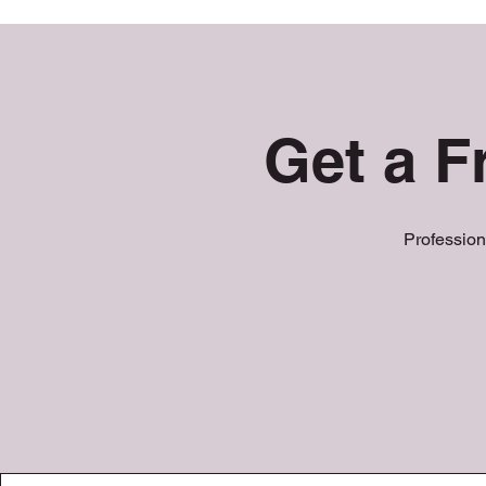
Get a F
Profession