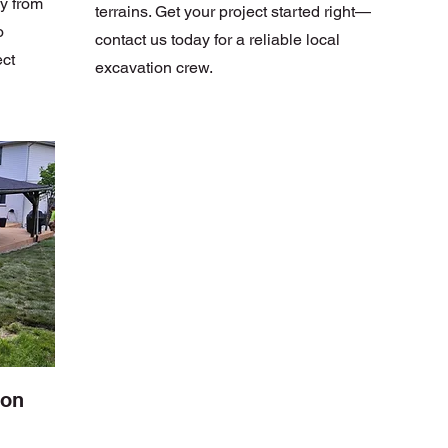
y from
terrains. Get your project started right—
o
contact us today for a reliable local
ect
excavation crew.
ion