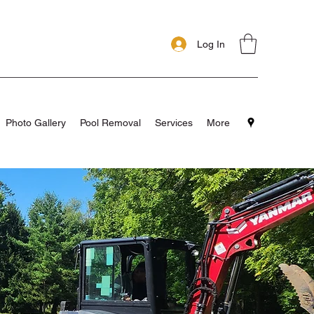
Log In
Photo Gallery
Pool Removal
Services
More