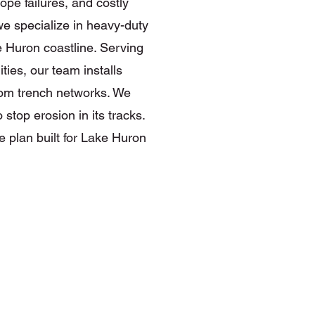
ope failures, and costly
 specialize in heavy-duty
e Huron coastline. Serving
ies, our team installs
tom trench networks. We
stop erosion in its tracks.
 plan built for Lake Huron