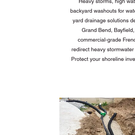
Heavy storms, high water
backyard washouts for wat
yard drainage solutions de
Grand Bend, Bayfield,
commercial-grade Frenc
redirect heavy stormwater r
Protect your shoreline inv