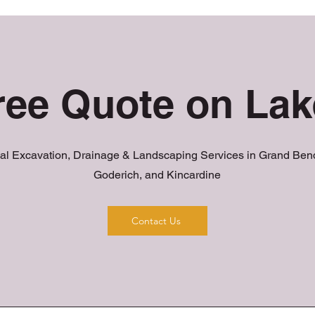
ree Quote on La
al Excavation, Drainage & Landscaping Services in Grand Bend
Goderich, and Kincardine
Contact Us