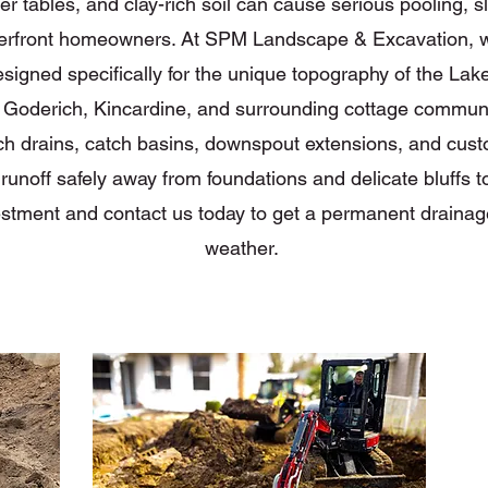
 tables, and clay-rich soil can cause serious pooling, sl
erfront homeowners. At SPM Landscape & Excavation, we
signed specifically for the unique topography of the Lak
 Goderich, Kincardine, and surrounding cottage communit
h drains, catch basins, downspout extensions, and cus
unoff safely away from foundations and delicate bluffs to 
estment and contact us today to get a permanent drainage
weather.