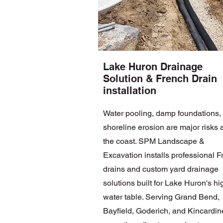
Lake Huron Drainage
Solution & French Drain
installation
Water pooling, damp foundations,
shoreline erosion are major risks 
the coast. SPM Landscape &
Excavation installs professional 
drains and custom yard drainage
solutions built for Lake Huron's hi
water table. Serving Grand Bend,
Bayfield, Goderich, and Kincardin