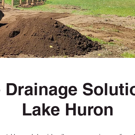
 Drainage Solut
Lake Huron