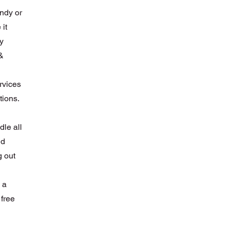
ndy or
 it
hy
&
ervices
tions.
le all
nd
g out
 a
 free