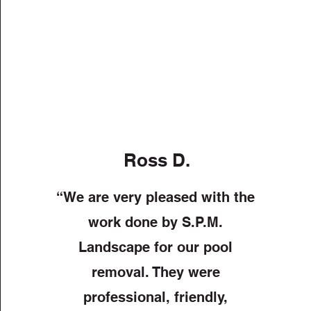
Ross D.
“We are very pleased with the
work done by S.P.M.
Landscape for our pool
removal. They were
professional, friendly,