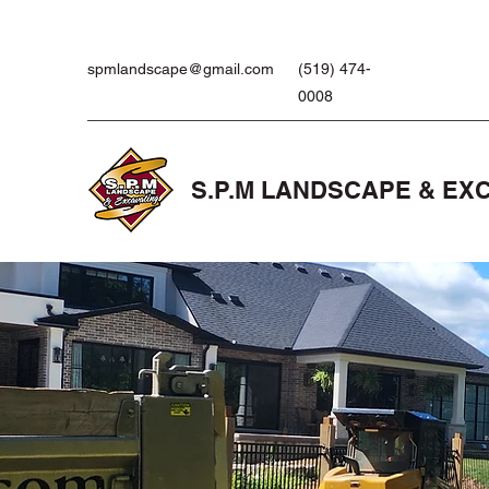
spmlandscape@gmail.com
(519) 474-
0008
S.P.M LANDSCAPE & EX