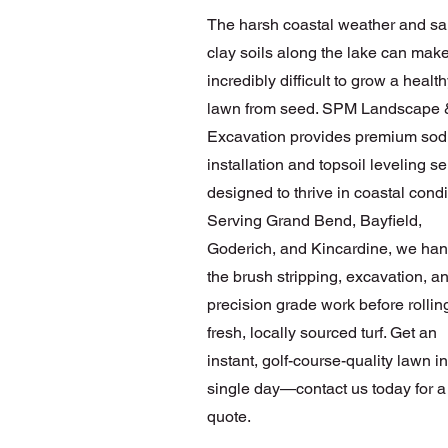
The harsh coastal weather and sa
clay soils along the lake can make
incredibly difficult to grow a healt
lawn from seed. SPM Landscape 
Excavation provides premium sod
installation and topsoil leveling s
designed to thrive in coastal condi
Serving Grand Bend, Bayfield,
Goderich, and Kincardine, we hand
the brush stripping, excavation, a
precision grade work before rollin
fresh, locally sourced turf. Get an
instant, golf-course-quality lawn in
single day—contact us today for a
quote.