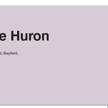
ke Huron
, Bayfield,