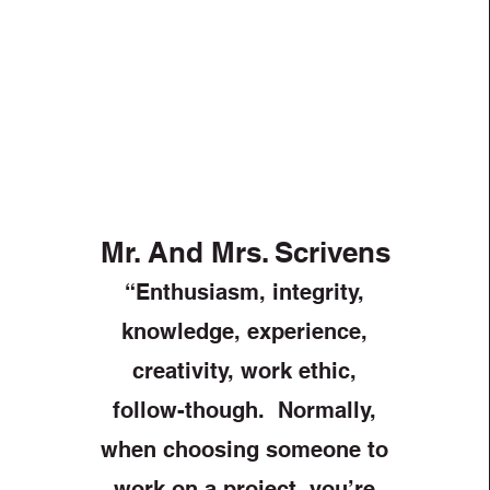
Mr. And Mrs. Scrivens
“Enthusiasm, integrity,
knowledge, experience,
creativity, work ethic,
follow-though. Normally,
when choosing someone to
work on a project, you’re