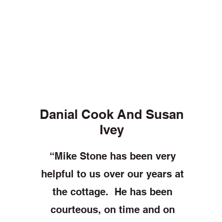
Danial Cook And Susan
Ivey
“Mike Stone has been very
helpful to us over our years at
the cottage. He has been
courteous, on time and on