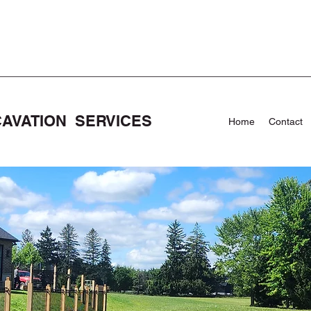
CAVATION SERVICES
Home
Contact