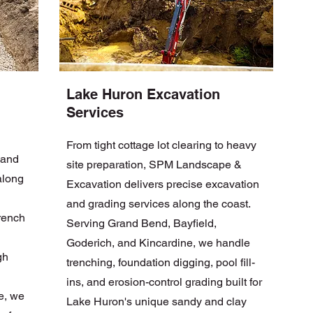
Lake Huron Excavation
Services
From tight cottage lot clearing to heavy
 and
site preparation, SPM Landscape &
along
Excavation delivers precise excavation
and grading services along the coast.
French
Serving Grand Bend, Bayfield,
Goderich, and Kincardine, we handle
gh
trenching, foundation digging, pool fill-
ins, and erosion-control grading built for
e, we
Lake Huron's unique sandy and clay