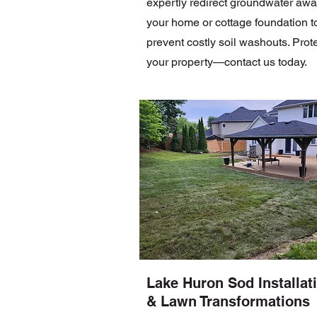
expertly redirect groundwater awa
your home or cottage foundation t
prevent costly soil washouts. Prot
your property—contact us today.
Lake Huron Sod Installat
& Lawn Transformations