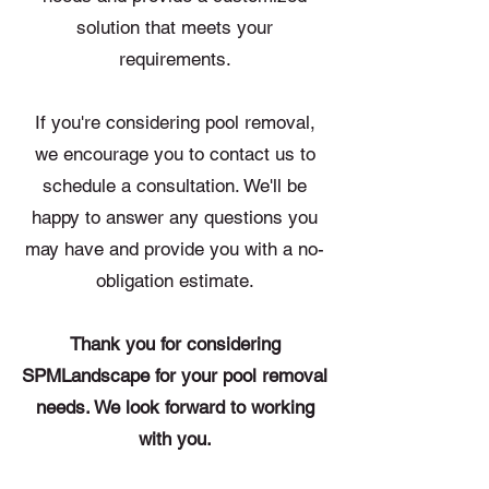
solution that meets your
requirements.
If you're considering pool removal,
we encourage you to contact us to
schedule a consultation. We'll be
happy to answer any questions you
may have and provide you with a no-
obligation estimate.
Thank you for considering
SPMLandscape for your pool removal
needs. We look forward to working
with you.