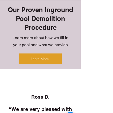
Our Proven Inground
Pool Demolition
Procedure
Learn more about how we fill in
your pool and what we provide
Learn More
Ross D.
“We are very pleased with