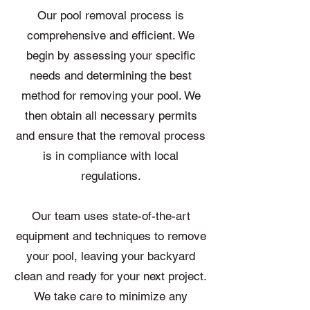
Our pool removal process is
comprehensive and efficient. We
begin by assessing your specific
needs and determining the best
method for removing your pool. We
then obtain all necessary permits
and ensure that the removal process
is in compliance with local
regulations.
Our team uses state-of-the-art
equipment and techniques to remove
your pool, leaving your backyard
clean and ready for your next project.
We take care to minimize any