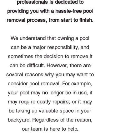
professionals is dedicated to
providing you with a hassle-free pool
removal process, from start to finish.
We understand that owning a pool
can be a major responsibility, and
sometimes the decision to remove it
can be difficult. However, there are
several reasons why you may want to
consider pool removal. For example,
your pool may no longer be in use, it
may require costly repairs, or it may
be taking up valuable space in your
backyard. Regardless of the reason,
our team is here to help.