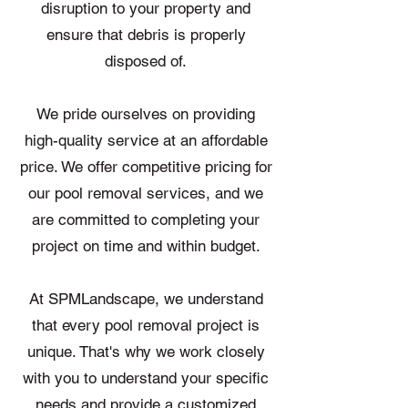
disruption to your property and
ensure that debris is properly
disposed of.
We pride ourselves on providing
high-quality service at an affordable
price. We offer competitive pricing for
our pool removal services, and we
are committed to completing your
project on time and within budget.
At SPMLandscape, we understand
that every pool removal project is
unique. That's why we work closely
with you to understand your specific
needs and provide a customized