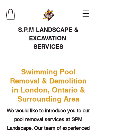
S.P.M LANDSCAPE &
EXCAVATION
SERVICES
Swimming Pool
Removal & Demolition
in London, Ontario &
Surrounding Area
We would like to introduce you to our
pool removal services at SPM
Landscape. Our team of experienced