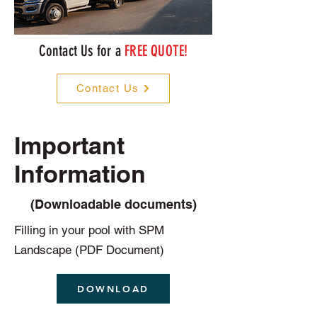
Contact Us for a
FREE QUOTE!
Contact Us
Important
Information
(Downloadable documents)
Filling in your pool with SPM
Landscape (PDF Document)
DOWNLOAD