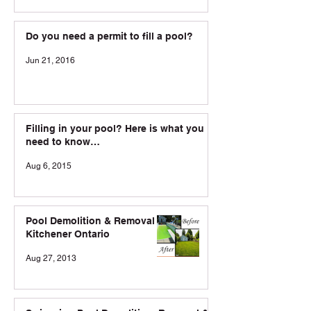
Do you need a permit to fill a pool?
Jun 21, 2016
Filling in your pool? Here is what you
need to know…
Aug 6, 2015
Pool Demolition & Removal in
Kitchener Ontario
Aug 27, 2013