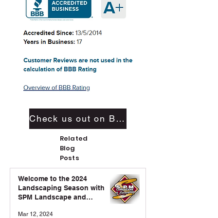
Check us out on BBB
Related
Blog
Posts
Welcome to the 2024
Landscaping Season with
SPM Landscape and
Excavation!
Mar 12, 2024