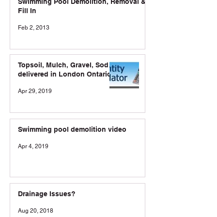
Swimming Pool Demolition, Removal &
Fill In
Feb 2, 2013
Topsoil, Mulch, Gravel, Sod
delivered in London Ontario
Apr 29, 2019
Swimming pool demolition video
Apr 4, 2019
Drainage Issues?
Aug 20, 2018