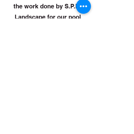
the work done by S.P.M.
Landscape for our pool
removal. They were
professional, friendly,
courteous and efficient.”
Danial Cook And Susan Ivey
“Mike Stone has been very