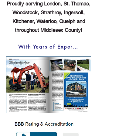
Proudly serving London, St. Thomas,
Woodstock, Strathroy, Ingersoll,
Kitchener, Waterloo, Quelph and
throughout Middlesex County!
With Years of Experience