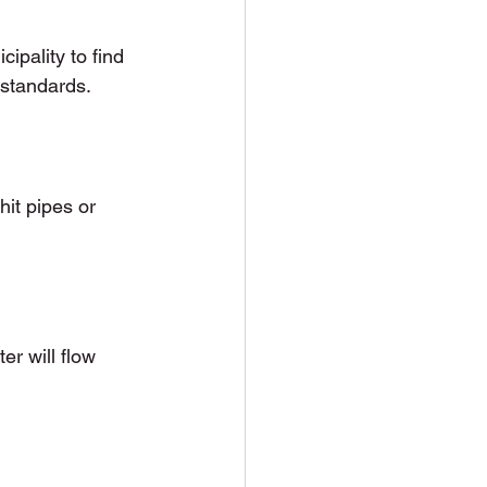
ipality to find 
 standards.
it pipes or 
er will flow 