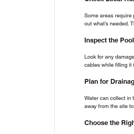
Some areas require pe
out what’s needed. T
Inspect the Poo
Look for any damage o
cables while filling it 
Plan for Draina
Water can collect in t
away from the site t
Choose the Right