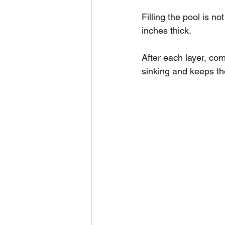
Filling the pool is no
inches thick.
After each layer, co
sinking and keeps th