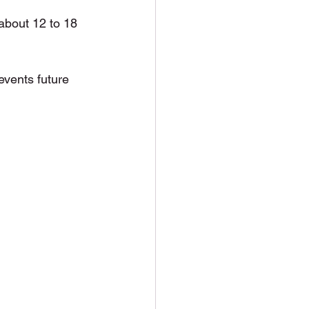
 about 12 to 18 
events future 