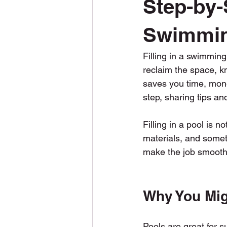
Step-by-S
Snow Plowing
Snow Removal
Swimmin
Filling in a swimming
Construction
Permits
reclaim the space, kn
saves you time, mone
step, sharing tips an
Filling in a pool is n
materials, and someti
make the job smoother
Why You Mig
Pools are great for