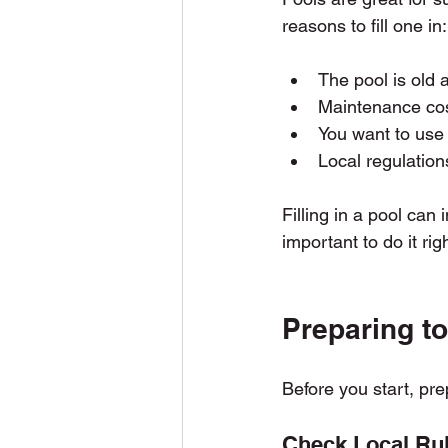
reasons to fill one in:
The pool is old 
Maintenance cos
You want to use 
Local regulations
Filling in a pool can
important to do it ri
Preparing to 
Before you start, pre
Check Local Ru