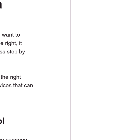
a
soil Delivery
 want to 
right, it 
ss step by 
the right 
vices that can 
ol
ome common 