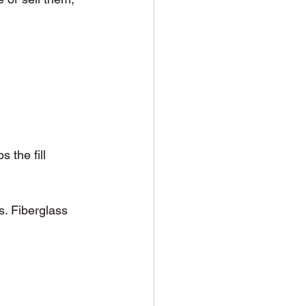
 the fill 
s. Fiberglass 