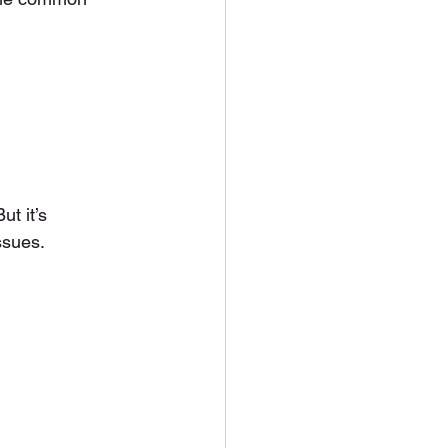
t it’s 
ssues.