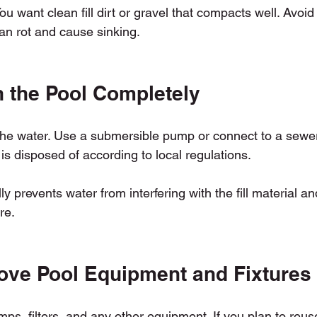
 You want clean fill dirt or gravel that compacts well. Avoid
can rot and cause sinking.
n the Pool Completely
 the water. Use a submersible pump or connect to a sewer 
s disposed of according to local regulations.
ly prevents water from interfering with the fill material a
re.
ove Pool Equipment and Fixtures
ps, filters, and any other equipment. If you plan to reuse