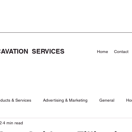
CAVATION SERVICES
Home
Contact
ducts & Services
Advertising & Marketing
General
Ho
2
4 min read
Care
News
NEWS
Pool Demolishion and Removal