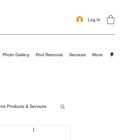
Log In
Photo Gallery
Pool Removal
Services
More
me Products & Services
pools
Testimonials