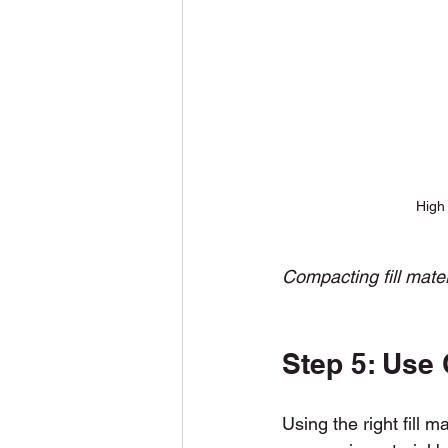
High 
Compacting fill mate
Step 5: Use Q
Using the right fill m