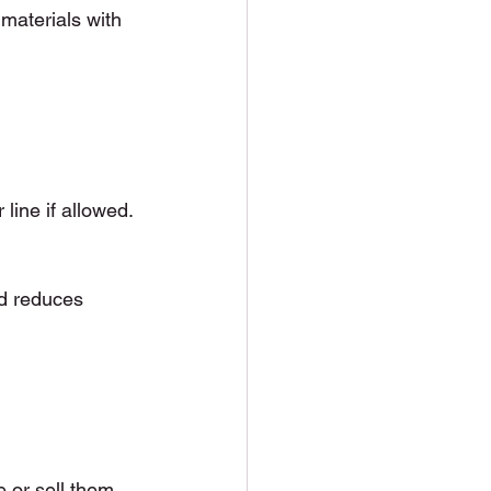
 materials with 
line if allowed. 
nd reduces 
 or sell them, 