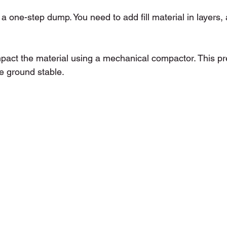
t a one-step dump. You need to add fill material in layers,
mpact the material using a mechanical compactor. This pr
e ground stable.