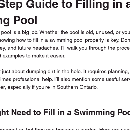
tep Guide to Filling in 
Swimming Pool Fill In
Tree Trimming and Removal
Top
g Pool
 pool is a big job. Whether the pool is old, unused, or you
owing how to fill in a swimming pool properly is key. Done 
y, and future headaches. I’ll walk you through the proce
d examples to make it easier.
ot just about dumping dirt in the hole. It requires planning, 
mes professional help. I’ll also mention some useful ser
, especially if you’re in Southern Ontario.
ht Need to Fill in a Swimming Po
 summer fun, but they can become a burden. Here are s