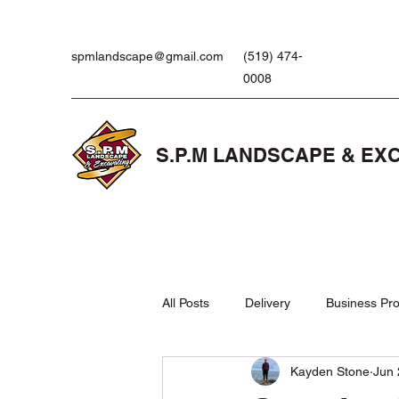
spmlandscape@gmail.com
(519) 474-
0008
S.P.M LANDSCAPE & EX
All Posts
Delivery
Business Pro
Kayden Stone
Jun 
Landscaping Products
Lawn 