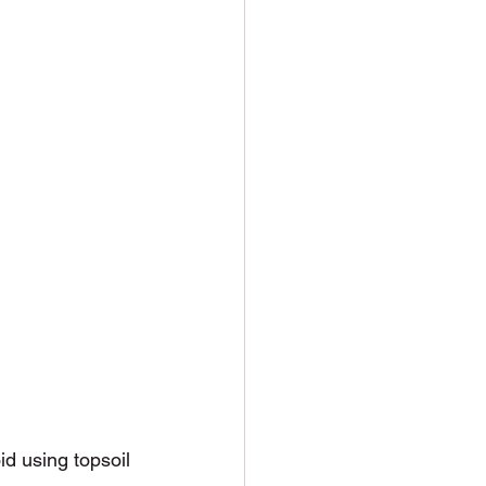
oid using topsoil 