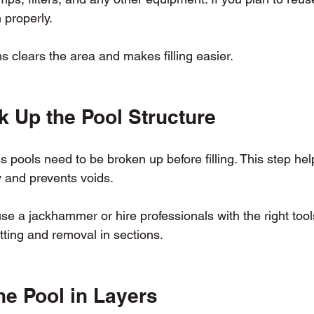
 properly.
 clears the area and makes filling easier.
k Up the Pool Structure
 pools need to be broken up before filling. This step helps
y and prevents voids.
se a jackhammer or hire professionals with the right tool
tting and removal in sections.
the Pool in Layers