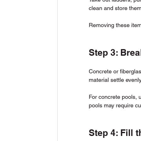
clean and store them
Removing these items
Step 3: Brea
Concrete or fiberglass
material settle evenl
For concrete pools, u
pools may require cu
Step 4: Fill 