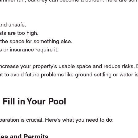
and unsafe.
ts are too high.
the space for something else.
 or insurance require it.
 increase your property’s usable space and reduce risks. Bu
ght to avoid future problems like ground settling or water i
Fill in Your Pool
paration is crucial. Here’s what you need to do:
les and Permits