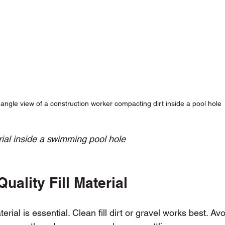
angle view of a construction worker compacting dirt inside a pool hole
rial inside a swimming pool hole
uality Fill Material
aterial is essential. Clean fill dirt or gravel works best. Av