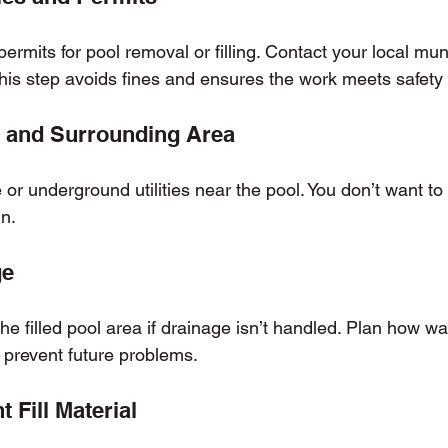
rmits for pool removal or filling. Contact your local munic
his step avoids fines and ensures the work meets safety
l and Surrounding Area
r underground utilities near the pool. You don’t want to h
in.
ge
he filled pool area if drainage isn’t handled. Plan how wat
o prevent future problems.
 Fill Material