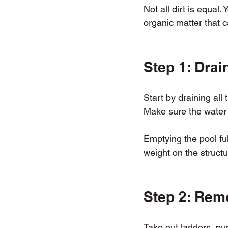
Not all dirt is equal.
organic matter that 
Step 1: Drai
Start by draining all
Make sure the water i
Emptying the pool ful
weight on the structu
Step 2: Rem
Take out ladders, pum