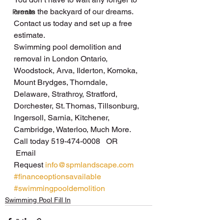
create the backyard of our dreams.
Permits
Contact us today and set up a free 
estimate.
Swimming pool demolition and 
removal in London Ontario, 
Woodstock, Arva, Ilderton, Komoka, 
Mount Brydges, Thorndale, 
Delaware, Strathroy, Stratford, 
Dorchester, St. Thomas, Tillsonburg, 
Ingersoll, Sarnia, Kitchener, 
Cambridge, Waterloo, Much More.
Call today 519-474-0008   OR  
 Email 
Request 
info@spmlandscape.com
#financeoptionsavailable
#swimmingpooldemolition
Swimming Pool Fill In