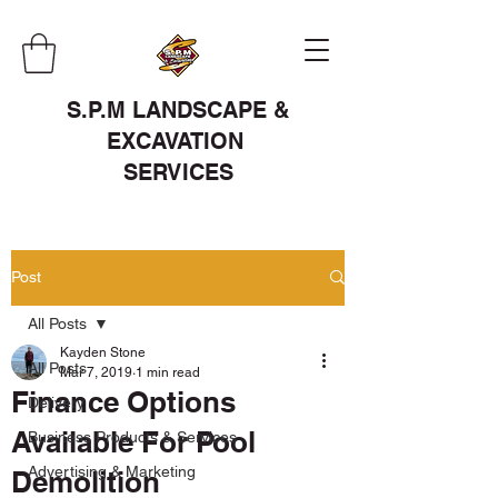
S.P.M LANDSCAPE &
EXCAVATION
SERVICES
Post
All Posts
Kayden Stone
All Posts
Mar 7, 2019
1 min read
Finance Options
Delivery
Available For Pool
Business Products & Services
Advertising & Marketing
Demolition