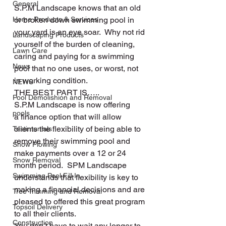
General
S.P.M Landscape knows that an old 
Home Products & Services
or broken down swimming pool in 
your yard is an eye soar.  Why not rid 
Landscaping Products
yourself of the burden of cleaning, 
Lawn Care
caring and paying for a swimming 
News
pool that no one uses, or worst, not 
in working condition.
NEWS
THE BEST PART IS…..
Pool Demolishion and Removal
S.P.M Landscape is now offering 
pools
a finance option that will allow 
clients the flexibility of being able to 
Testimonials
remove their swimming pool and 
Snow Plowing
make payments over a 12 or 24 
Snow Removal
month period.  SPM Landscape 
Swimming Pool Fill In
understands that flexibility is key to 
making a financial decisions and are 
Tree Trimming and Removal
pleased to offered this great program 
Topsoil Delivery
to all their clients.
Construction
You don’t have to wait any longer to 