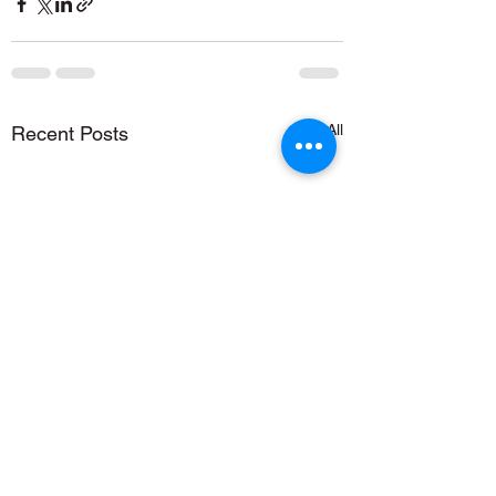
See All
Recent Posts