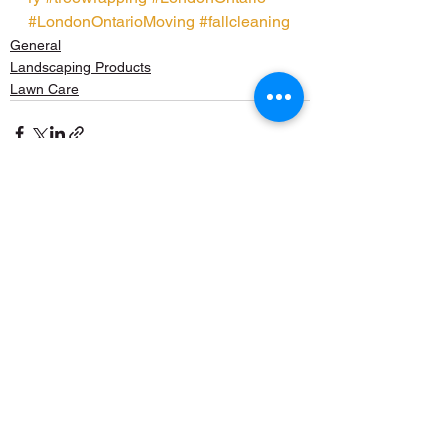
#LondonOntarioMoving
#fallcleaning
General
Landscaping Products
Lawn Care
See All
Recent Posts