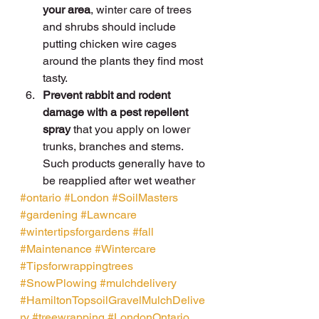
your area
, winter care of trees 
and shrubs should include 
putting chicken wire cages 
around the plants they find most 
tasty.
Prevent rabbit and rodent 
damage with a pest repellent 
spray
 that you apply on lower 
trunks, branches and stems. 
Such products generally have to 
be reapplied after wet weather
#ontario
#London
#SoilMasters
#gardening
#Lawncare
#wintertipsforgardens
#fall
#Maintenance
#Wintercare
#Tipsforwrappingtrees
#SnowPlowing
#mulchdelivery
#HamiltonTopsoilGravelMulchDelive
ry
#treewrapping
#LondonOntario