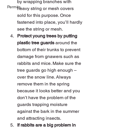
by wrapping branches with 
Permits
heavy string or mesh covers 
sold for this purpose. Once 
fastened into place, you’ll hardly 
see the string or mesh.
Protect young trees by putting 
plastic tree guards 
around the 
bottom of their trunks to prevent 
damage from gnawers such as 
rabbits and mice. Make sure the 
tree guards go high enough – 
over the snow line. Always 
remove them in the spring 
because it looks better and you 
don’t have the problem of the 
guards trapping moisture 
against the bark in the summer 
and attracting insects.
If rabbits are a big problem in 