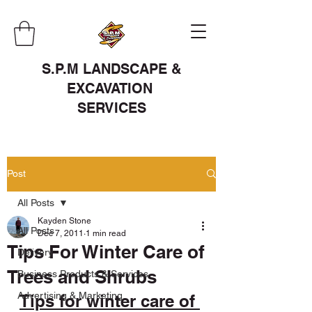
S.P.M LANDSCAPE &
EXCAVATION
SERVICES
Post
All Posts
Kayden Stone
All Posts
Dec 7, 2011
1 min read
Tips For Winter Care of
Delivery
Trees and Shrubs
Business Products & Services
Advertising & Marketing
Tips for winter care of 