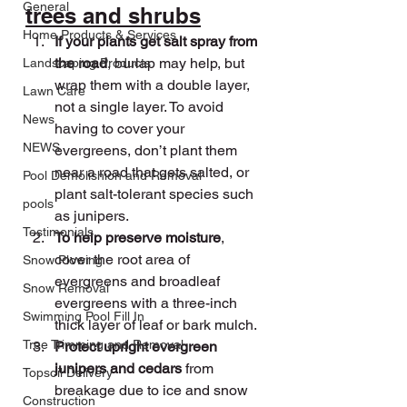
General
trees and shrubs
Home Products & Services
If your plants get salt spray from 
the road
, burlap may help, but 
Landscaping Products
wrap them with a double layer, 
Lawn Care
not a single layer. To avoid 
News
having to cover your 
NEWS
evergreens, don’t plant them 
near a road that gets salted, or 
Pool Demolishion and Removal
plant salt-tolerant species such 
pools
as junipers.
Testimonials
To help preserve moisture
, 
cover the root area of 
Snow Plowing
evergreens and broadleaf 
Snow Removal
evergreens with a three-inch 
Swimming Pool Fill In
thick layer of leaf or bark mulch.
Tree Trimming and Removal
Protect upright evergreen 
junipers and cedars 
from 
Topsoil Delivery
breakage due to ice and snow 
Construction