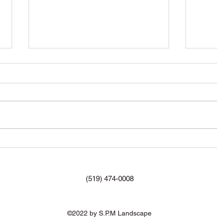
Mulc
#Mul
What are the benefits of
aeration?
(519) 474-0008
©2022 by S.P.M Landscape