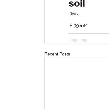
soil
Snow Plowing
Snow Removal
News
Construction
Permits
Recent Posts