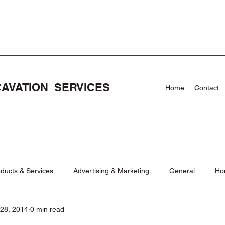
CAVATION SERVICES
Home
Contact
ducts & Services
Advertising & Marketing
General
Ho
28, 2014
0 min read
Care
News
NEWS
Pool Demolishion and Removal