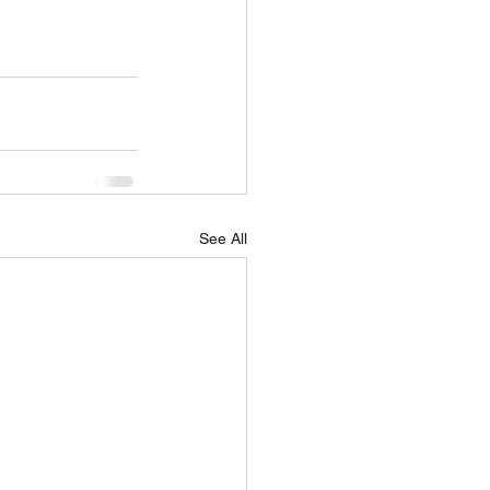
soil Delivery
See All