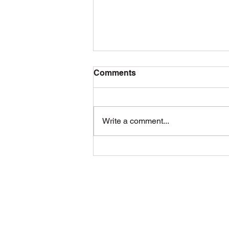
Comments
Write a comment...
Building Permits London
Ontario