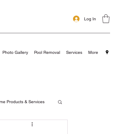
Log In
Photo Gallery
Pool Removal
Services
More
me Products & Services
pools
Testimonials