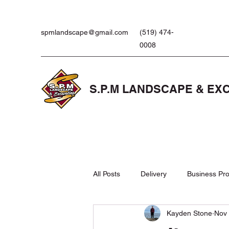
spmlandscape@gmail.com
(519) 474-
0008
S.P.M LANDSCAPE & EX
All Posts
Delivery
Business Pro
Kayden Stone
Nov 
Landscaping Products
Lawn 