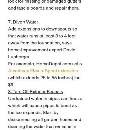
look for missing or damaged gutters 
and fascia boards and repair them.
7. Divert Water
Add extensions to downspouts so 
that water runs at least 3 to 4 feet 
away from the foundation, says 
home-improvement expert David 
Lupberger.
For example, HomeDepot.com sells 
Amerimax Flex-a-Spout extension
(which extends 25 to 55 inches) for 
$9.
8. Turn Off Exterior Faucets
Undrained water in pipes can freeze, 
which will cause pipes to burst as 
the ice expands. Start by 
disconnecting all garden hoses and 
draining the water that remains in 