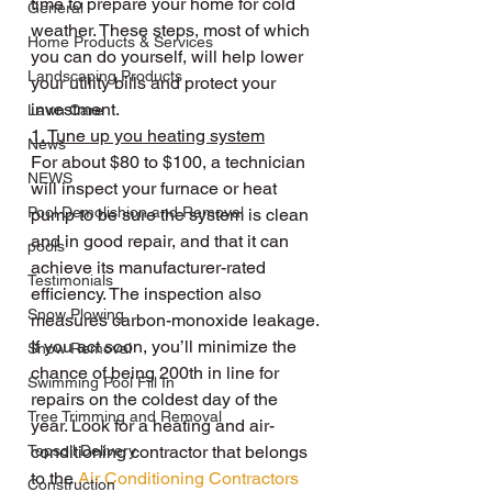
time to prepare your home for cold 
General
weather. These steps, most of which 
Home Products & Services
you can do yourself, will help lower 
Landscaping Products
your utility bills and protect your 
investment.
Lawn Care
1. Tune up you heating system
News
For about $80 to $100, a technician 
NEWS
will inspect your furnace or heat 
Pool Demolishion and Removal
pump to be sure the system is clean 
and in good repair, and that it can 
pools
achieve its manufacturer-rated 
Testimonials
efficiency. The inspection also 
Snow Plowing
measures carbon-monoxide leakage.
If you act soon, you’ll minimize the 
Snow Removal
chance of being 200th in line for 
Swimming Pool Fill In
repairs on the coldest day of the 
Tree Trimming and Removal
year. Look for a heating and air-
Topsoil Delivery
conditioning contractor that belongs 
to the 
Air Conditioning Contractors 
Construction