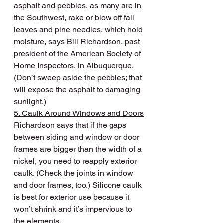
asphalt and pebbles, as many are in 
the Southwest, rake or blow off fall 
leaves and pine needles, which hold 
moisture, says Bill Richardson, past 
president of the American Society of 
Home Inspectors, in Albuquerque. 
(Don’t sweep aside the pebbles; that 
will expose the asphalt to damaging 
sunlight.)
5. Caulk Around Windows and Doors
Richardson says that if the gaps 
between siding and window or door 
frames are bigger than the width of a 
nickel, you need to reapply exterior 
caulk. (Check the joints in window 
and door frames, too.) Silicone caulk 
is best for exterior use because it 
won’t shrink and it’s impervious to 
the elements.