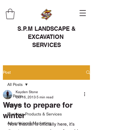
S.P.M LANDSCAPE &
EXCAVATION
SERVICES
Post
All Posts
Kayden Stone
All Posts
Oct 16, 2013
5 min read
Ways to prepare for
Delivery
winter
Business Products & Services
Advertising & Marketing
Now that fall is officially here, it’s 