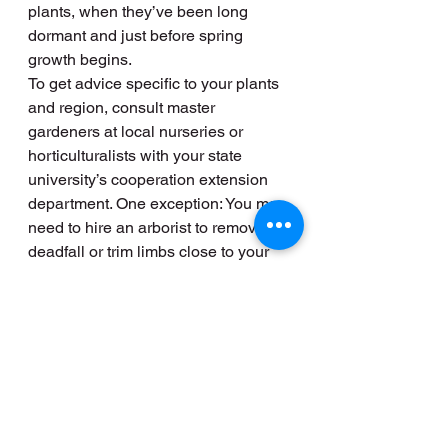
plants, when they’ve been long 
dormant and just before spring 
growth begins.
To get advice specific to your plants 
and region, consult master 
gardeners at local nurseries or 
horticulturalists with your state 
university’s cooperation extension 
department. One exception: You may 
need to hire an arborist to remove 
deadfall or trim limbs close to your 
home or power lines that could 
cause problems in a winter storm.
13. Test Your Sump Pump
Slowly pour several gallons of water 
into the sump pit to see whether the 
pump turns on. You should do this 
every few months, but especially 
after a long dry season or before a 