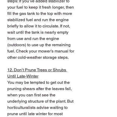
steps: If you’ve added stabilizer to 
your fuel to keep it fresh longer, then 
fill the gas tank to the top with more 
stabilized fuel and run the engine 
briefly to allow it to circulate. If not, 
wait until the tank is nearly empty 
from use and run the engine 
(outdoors) to use up the remaining 
fuel. Check your mower’s manual for 
other cold-weather storage steps.
12. Don’t Prune Trees or Shrubs 
Until Late-Winter
You may be tempted to get out the 
pruning shears after the leaves fall, 
when you can first see the 
underlying structure of the plant. But 
horticulturalists advise waiting to 
prune until late winter for most 