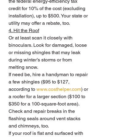
the federal energy-efficiency tax 
credit for 10% of the cost (excluding 
installation), up to $500. Your state or 
utility may offer a rebate, too.
4. Hit the Roof
Or at least scan it closely with 
binoculars. Look for damaged, loose 
or missing shingles that may leak 
during winter’s storms or from 
melting snow.
If need be, hire a handyman to repair 
a few shingles ($95 to $127, 
according to 
www.costhelper.com
) or 
a roofer for a larger section ($100 to 
$350 for a 100-square-foot area). 
Check and repair breaks in the 
flashing seals around vent stacks 
and chimneys, too.
If your roof is flat and surfaced with 