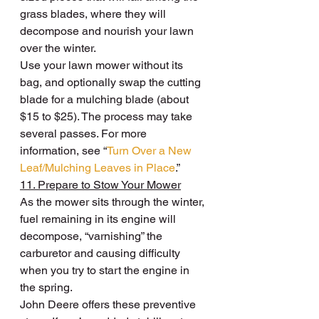
grass blades, where they will 
decompose and nourish your lawn 
over the winter.
Use your lawn mower without its 
bag, and optionally swap the cutting 
blade for a mulching blade (about 
$15 to $25). The process may take 
several passes. For more 
information, see “
Turn Over a New 
Leaf/Mulching Leaves in Place
.”
11. Prepare to Stow Your Mower
As the mower sits through the winter, 
fuel remaining in its engine will 
decompose, “varnishing” the 
carburetor and causing difficulty 
when you try to start the engine in 
the spring.
John Deere offers these preventive 