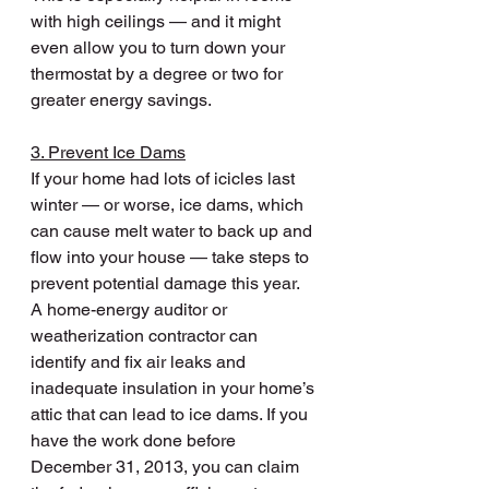
with high ceilings — and it might 
even allow you to turn down your 
thermostat by a degree or two for 
greater energy savings.
3. Prevent Ice Dams
If your home had lots of icicles last 
winter — or worse, ice dams, which 
can cause melt water to back up and 
flow into your house — take steps to 
prevent potential damage this year.
A home-energy auditor or 
weatherization contractor can 
identify and fix air leaks and 
inadequate insulation in your home’s 
attic that can lead to ice dams. If you 
have the work done before 
December 31, 2013, you can claim 