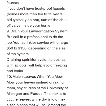
faucets.
If you don’t have frost-proof faucets 
(homes more than ten to 15 years 
old typically do not), turn off the shut-
off valve inside your home.
9. Drain Your Lawn-Irrigation System
But call in a professional to do the 
job. Your sprinkler service will charge 
$50 to $150, depending on the size 
of the system.
Draining sprinkler-system pipes, as 
with spigots, will help avoid freezing 
and leaks.
10. Mulch Leaves When You Mow
Mow your leaves instead of raking 
them, say studies at the University of 
Michigan and Purdue. The trick is to 
cut the leaves, while dry, into dime-
sized pieces that will fall among the 