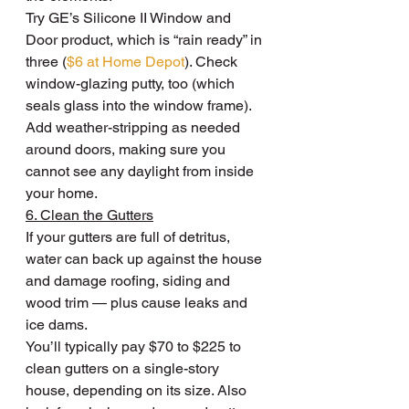
Try GE’s Silicone II Window and 
Door product, which is “rain ready” in 
three (
$6 at Home Depot
). Check 
window-glazing putty, too (which 
seals glass into the window frame). 
Add weather-stripping as needed 
around doors, making sure you 
cannot see any daylight from inside 
your home.
6. Clean the Gutters
If your gutters are full of detritus, 
water can back up against the house 
and damage roofing, siding and 
wood trim — plus cause leaks and 
ice dams.
You’ll typically pay $70 to $225 to 
clean gutters on a single-story 
house, depending on its size. Also 