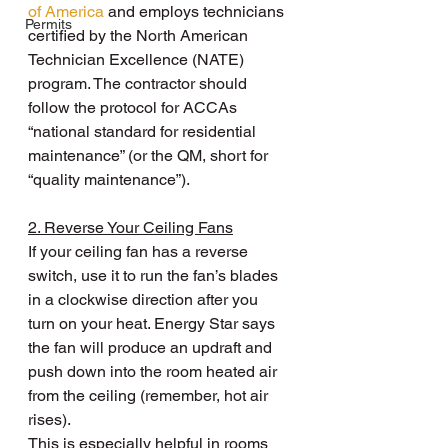
of America
 and employs technicians 
Permits
certified by the North American 
Technician Excellence (NATE) 
program. The contractor should 
follow the protocol for ACCAs 
“national standard for residential 
maintenance” (or the QM, short for 
“quality maintenance”).
2. Reverse Your Ceiling Fans
If your ceiling fan has a reverse 
switch, use it to run the fan’s blades 
in a clockwise direction after you 
turn on your heat. Energy Star says 
the fan will produce an updraft and 
push down into the room heated air 
from the ceiling (remember, hot air 
rises).
This is especially helpful in rooms 