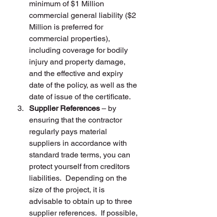
minimum of $1 Million 
commercial general liability ($2 
Million is preferred for 
commercial properties), 
including coverage for bodily 
injury and property damage, 
and the effective and expiry 
date of the policy, as well as the 
date of issue of the certificate.
Supplier References
 – by 
ensuring that the contractor 
regularly pays material 
suppliers in accordance with 
standard trade terms, you can 
protect yourself from creditors 
liabilities.  Depending on the 
size of the project, it is  
advisable to obtain up to three 
supplier references.  If possible, 