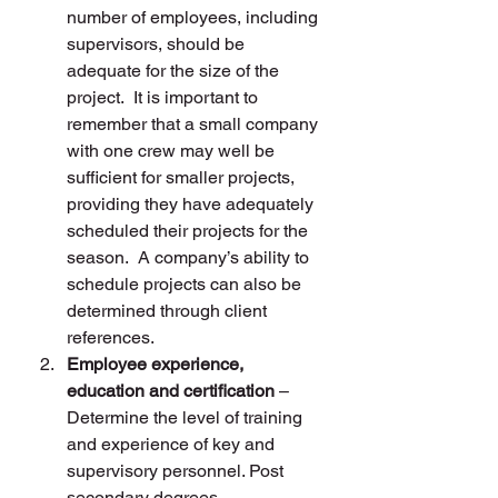
number of employees, including 
supervisors, should be 
adequate for the size of the 
project.  It is important to 
remember that a small company 
with one crew may well be 
sufficient for smaller projects, 
providing they have adequately 
scheduled their projects for the 
season.  A company’s ability to 
schedule projects can also be 
determined through client 
references.
Employee experience, 
education and certification
 – 
Determine the level of training 
and experience of key and 
supervisory personnel. Post 
secondary degrees, 