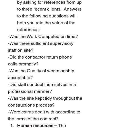
by asking for references from up 
to three recent clients.  Answers 
to the following questions will 
help you rate the value of the 
references:
-Was the Work Competed on time?
-Was there sufficient supervisory 
staff on site?
-Did the contractor return phone 
calls promptly?
-Was the Quality of workmanship 
acceptable?
-Did staff conduct themselves in a 
professional manner?
-Was the site kept tidy throughout the 
constructions process?
-Were extras dealt with according to 
the terms of the contract?
Human resources – 
The 