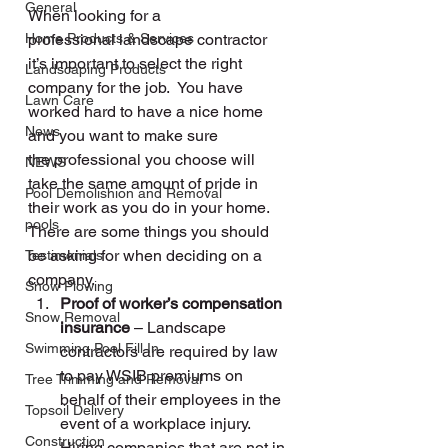
General
When looking for a 
Home Products & Services
professional landscape contractor 
it’s important to select the right 
Landscaping Products
company for the job.  You have 
Lawn Care
worked hard to have a nice home 
News
and you want to make sure 
the professional you choose will 
NEWS
take the same amount of pride in 
Pool Demolishion and Removal
their work as you do in your home.  
pools
There are some things you should 
be asking for when deciding on a 
Testimonials
company.
Snow Plowing
Proof of worker’s compensation 
Snow Removal
insurance
 – Landscape 
Swimming Pool Fill In
contractors are required by law 
to pay WSIB premiums on 
Tree Trimming and Removal
behalf of their employees in the 
Topsoil Delivery
event of a workplace injury.  
Construction
Hiring companies that are not in 