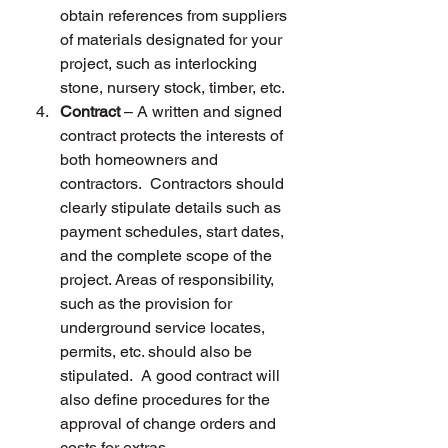
obtain references from suppliers 
of materials designated for your 
project, such as interlocking 
stone, nursery stock, timber, etc.
Contract
 – A written and signed 
contract protects the interests of 
both homeowners and 
contractors.  Contractors should 
clearly stipulate details such as 
payment schedules, start dates, 
and the complete scope of the 
project. Areas of responsibility, 
such as the provision for 
underground service locates, 
permits, etc. should also be 
stipulated.  A good contract will 
also define procedures for the 
approval of change orders and 
costs for extras.