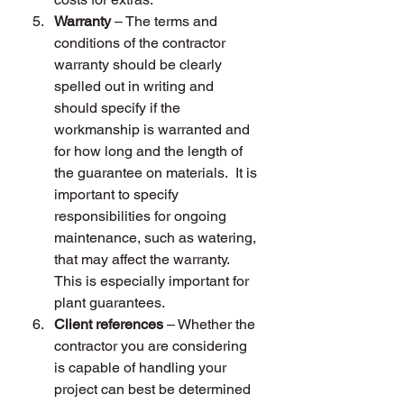
Warranty
 – The terms and 
conditions of the contractor 
warranty should be clearly 
spelled out in writing and 
should specify if the 
workmanship is warranted and 
for how long and the length of 
the guarantee on materials.  It is 
important to specify 
responsibilities for ongoing 
maintenance, such as watering, 
that may affect the warranty.  
This is especially important for 
plant guarantees.
Client references
 – Whether the 
contractor you are considering 
is capable of handling your 
project can best be determined 