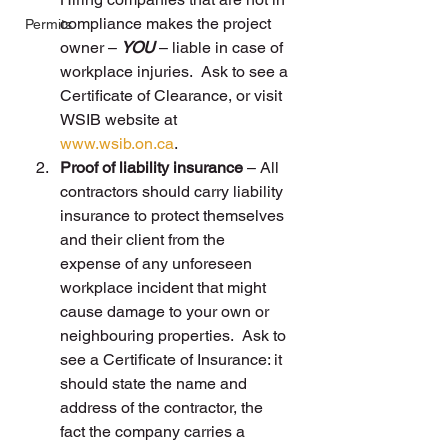
compliance makes the project 
Permits
owner – 
YOU
 – liable in case of 
workplace injuries.  Ask to see a 
Certificate of Clearance, or visit 
WSIB website at 
www.wsib.on.ca
.
Proof of liability insurance
 – All 
contractors should carry liability 
insurance to protect themselves 
and their client from the 
expense of any unforeseen 
workplace incident that might 
cause damage to your own or 
neighbouring properties.  Ask to 
see a Certificate of Insurance: it 
should state the name and 
address of the contractor, the 
fact the company carries a 