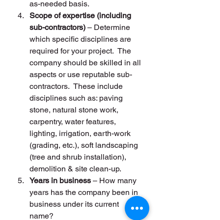
as-needed basis.
Scope of expertise (including 
sub-contractors)
 – Determine 
which specific disciplines are 
required for your project.  The 
company should be skilled in all 
aspects or use reputable sub-
contractors.  These include 
disciplines such as: paving 
stone, natural stone work, 
carpentry, water features, 
lighting, irrigation, earth-work 
(grading, etc.), soft landscaping 
(tree and shrub installation), 
demolition & site clean-up.
Years in business
 – How many 
years has the company been in 
business under its current 
name?