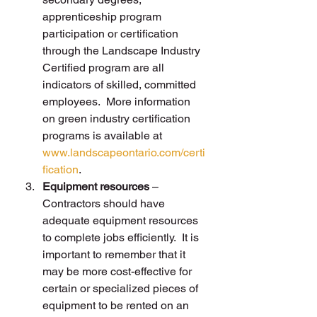
apprenticeship program 
participation or certification 
through the Landscape Industry 
Certified program are all 
indicators of skilled, committed 
employees.  More information 
on green industry certification 
programs is available at 
www.landscapeontario.com/certi
fication
.
Equipment resources
 – 
Contractors should have 
adequate equipment resources 
to complete jobs efficiently.  It is 
important to remember that it 
may be more cost-effective for 
certain or specialized pieces of 
equipment to be rented on an 