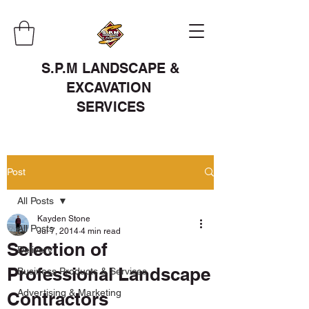
S.P.M LANDSCAPE &
EXCAVATION
SERVICES
Post
All Posts
Kayden Stone
All Posts
Jul 7, 2014
4 min read
Selection of
Delivery
Professional Landscape
Business Products & Services
Advertising & Marketing
Contractors